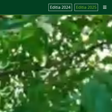
Editia 2024
Editia 2025